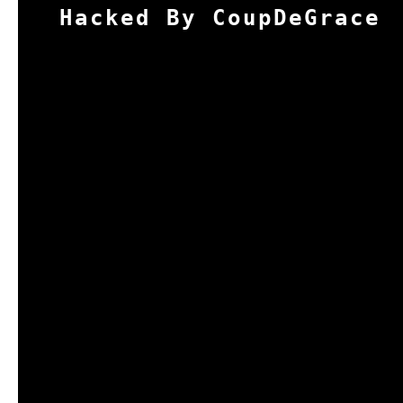
Hacked By CoupDeGrace