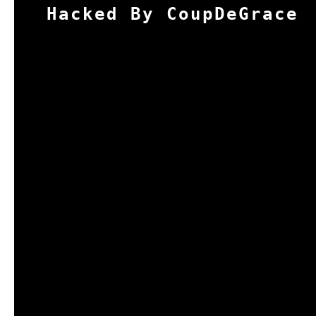
Hacked By CoupDeGrace