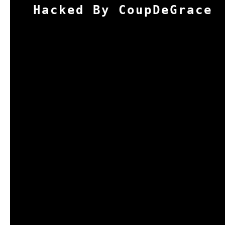
Hacked By CoupDeGrace